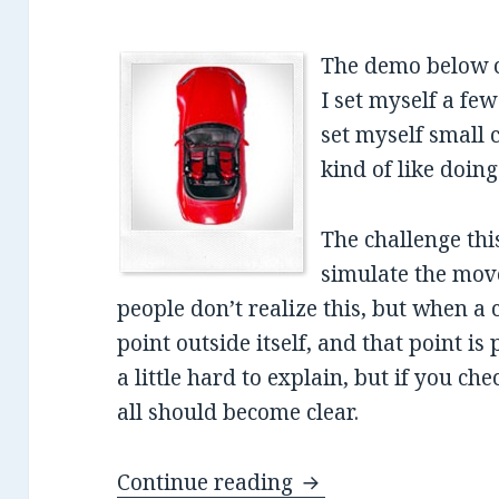
The demo below c
I set myself a few
set myself small c
kind of like doin
The challenge thi
simulate the mov
people don’t realize this, but when a c
point outside itself, and that point is
a little hard to explain, but if you ch
all should become clear.
Continue reading
Accurate Car Simula