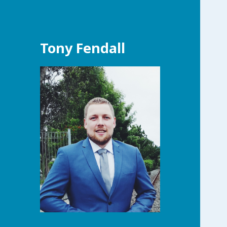
Tony Fendall