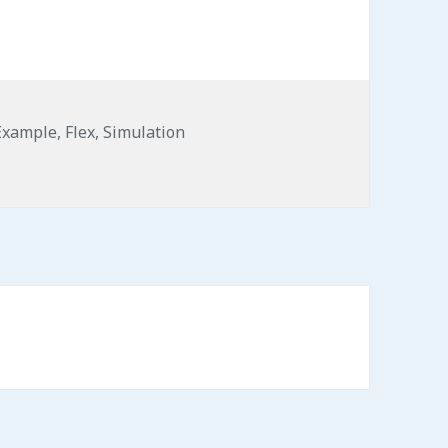
Example
,
Flex
,
Simulation
Flex