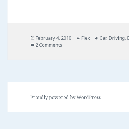
Posted
February 4, 2010
Categories
Flex
Tags
Car
,
Driving
,
on
2 Comments
on Accurate Car Simulation in 
Proudly powered by WordPress