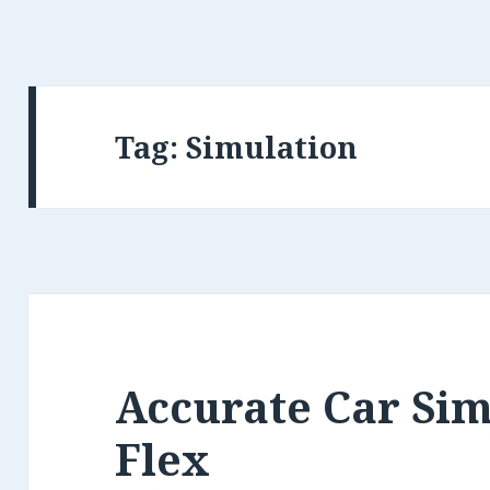
Tag: Simulation
Accurate Car Sim
Flex