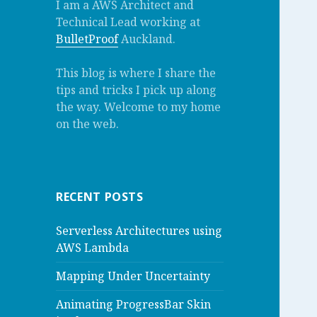
I am a AWS Architect and
Technical Lead working at
BulletProof
Auckland.
This blog is where I share the
tips and tricks I pick up along
the way. Welcome to my home
on the web.
RECENT POSTS
Serverless Architectures using
AWS Lambda
Mapping Under Uncertainty
Animating ProgressBar Skin