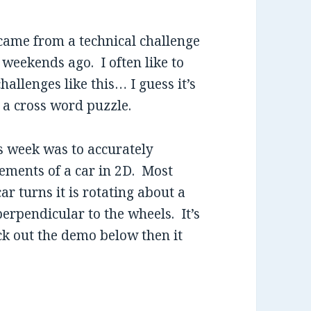
ame from a technical challenge
 weekends ago. I often like to
hallenges like this… I guess it’s
g a cross word puzzle.
s week was to accurately
ements of a car in 2D. Most
ar turns it is rotating about a
 perpendicular to the wheels. It’s
eck out the demo below then it
tion in Flex