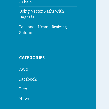
in Flex
Using Vector Paths with
Degrafa
Facebook Iframe Resizing
Solution
CATEGORIES
AWS
Facebook
Flex
News