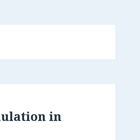
ulation in